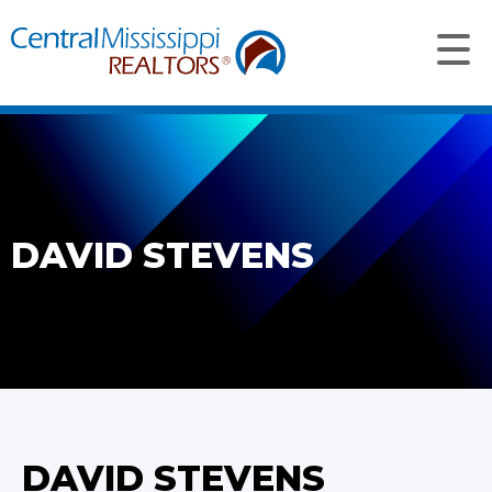
DAVID STEVENS
DAVID STEVENS