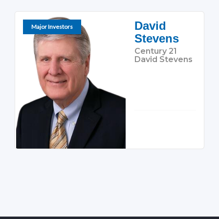
David
Major Investors
Stevens
Century 21
David Stevens