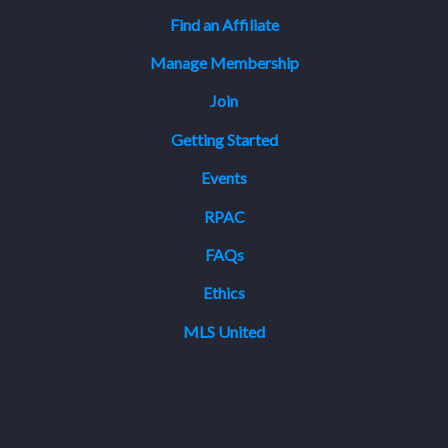
Find an Affiliate
Manage Membership
Join
Getting Started
Events
RPAC
FAQs
Ethics
MLS United