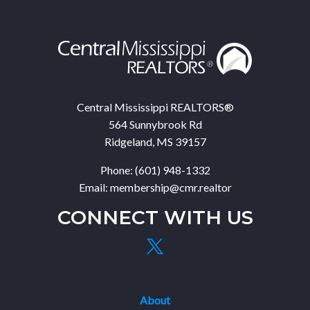
Central Mississippi REALTORS®
564 Sunnybrook Rd
Ridgeland, MS 39157
Phone: (601) 948-1332
Email: membership@cmr.realtor
CONNECT WITH US
About