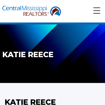
KATIE REECE
KATIE REECE