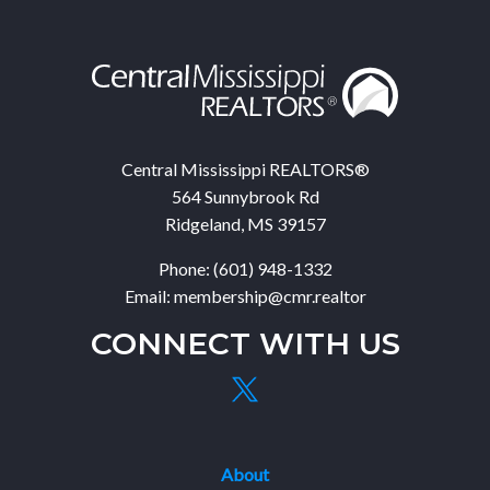
Central Mississippi REALTORS®
564 Sunnybrook Rd
Ridgeland, MS 39157
Phone: (601) 948-1332
Email: membership@cmr.realtor
CONNECT WITH US
About