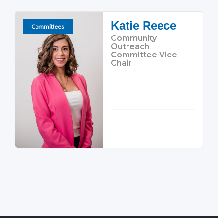
Katie Reece
Committees
Community
Outreach
Committee Vice
Chair