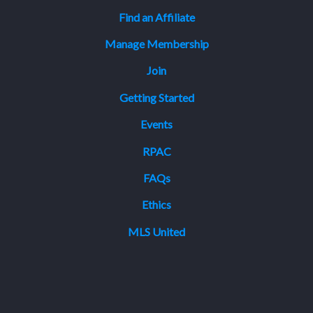
Find an Affiliate
Manage Membership
Join
Getting Started
Events
RPAC
FAQs
Ethics
MLS United