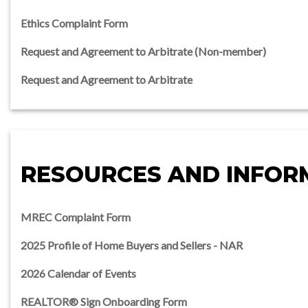
Ethics Complaint Form
Request and Agreement to Arbitrate (Non-member)
Request and Agreement to Arbitrate
RESOURCES AND INFOR
MREC Complaint Form
2025 Profile of Home Buyers and Sellers - NAR
2026 Calendar of Events
REALTOR® Sign Onboarding Form