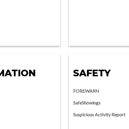
MATION
SAFETY
FOREWARN
SafeShowings
Suspicious Activity Report