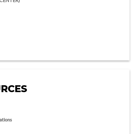
UCENTER)
URCES
ations