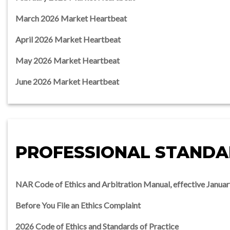
March 2026 Market Heartbeat
April 2026 Market Heartbeat
May 2026 Market Heartbeat
June 2026 Market Heartbeat
PROFESSIONAL STAND
NAR Code of Ethics and Arbitration Manual, effective Januar
Before You File an Ethics Complaint
2026 Code of Ethics and Standards of Practice