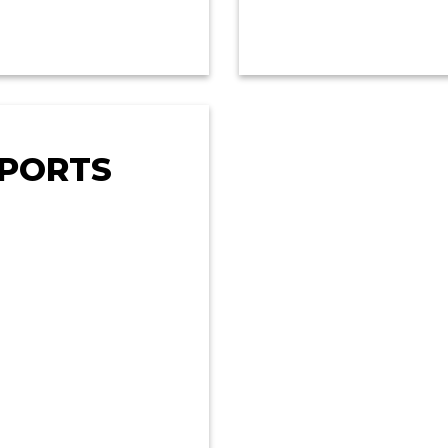
EPORTS