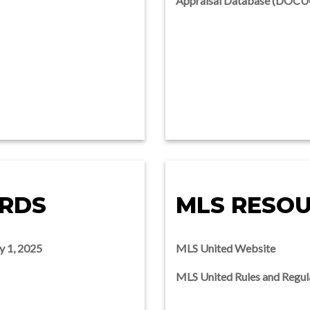
Appraisal Database (DOC
ARDS
MLS RESO
y 1, 2025
MLS United Website
MLS United Rules and Regul