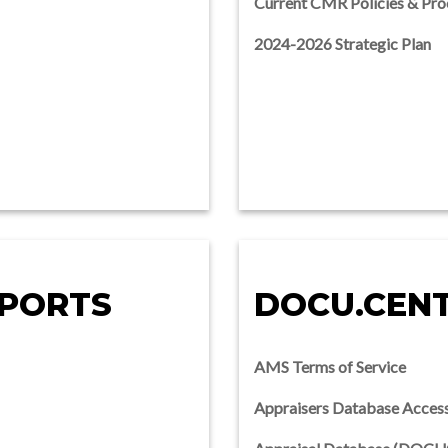
Current CMR Policies & Pro
2024-2026 Strategic Plan
EPORTS
DOCU.CEN
AMS Terms of Service
Appraisers Database Acces