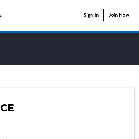
ed
Sign In
Join Now
CE