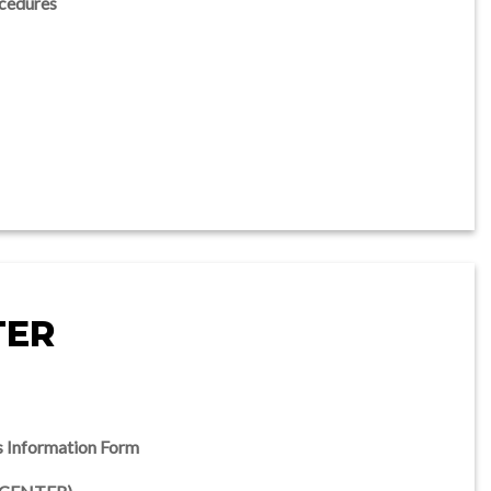
cedures
TER
s Information Form