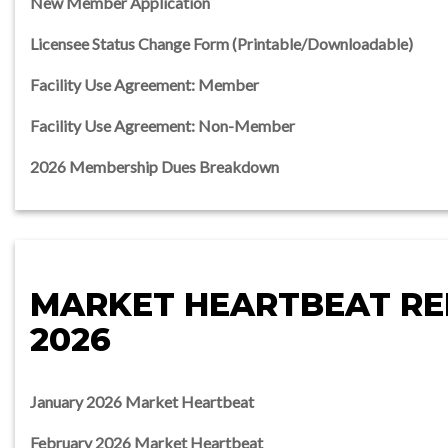
New Member Application
Licensee Status Change Form (Printable/Downloadable)
Facility Use Agreement: Member
Facility Use Agreement: Non-Member
2026 Membership Dues Breakdown
MARKET HEARTBEAT R
2026
January 2026 Market Heartbeat
February 2026 Market Heartbeat