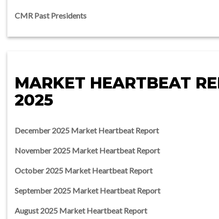
CMR Past Presidents
MARKET HEARTBEAT R
2025
December 2025 Market Heartbeat Report
November 2025 Market Heartbeat Report
October 2025 Market Heartbeat Report
September 2025 Market Heartbeat Report
August 2025 Market Heartbeat Report