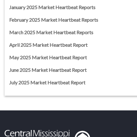
January 2025 Market Heartbeat Reports
February 2025 Market Heartbeat Reports
March 2025 Market Heartbeat Reports
April 2025 Market Heartbeat Report
May 2025 Market Heartbeat Report
June 2025 Market Heartbeat Report
July 2025 Market Heartbeat Report