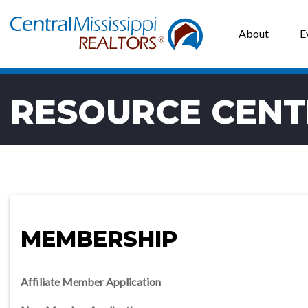
About
E
RESOURCE CENT
MEMBERSHIP
Affiliate Member Application