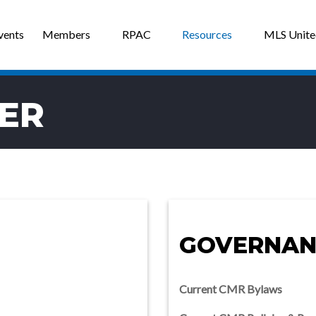
vents
Members
RPAC
Resources
MLS Unit
ER
GOVERNAN
Current CMR Bylaws