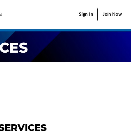
ed
Sign In
Join Now
CES
SERVICES