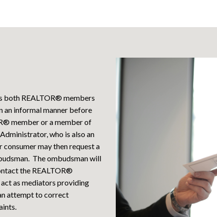
ers both REALTOR® members
in an informal manner before
LTOR® member or a member of
Administrator, who is also an
r consumer may then request a
mbudsman. The ombudsman will
o contact the REALTOR®
 act as mediators providing
 an attempt to correct
ints.