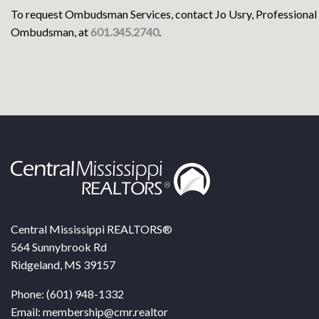
To request Ombudsman Services, contact Jo Usry, Professional
Ombudsman, at
601.345.2740
.
Central Mississippi REALTORS®
564 Sunnybrook Rd
Ridgeland, MS 39157
Phone: (601) 948-1332
Email: membership@cmr.realtor