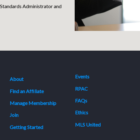
 Standards Administrator and
Events
About
RPAC
Find an Affiliate
FAQs
Manage Membership
Ethics
Join
MLS United
Getting Started