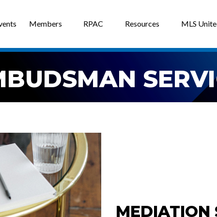
vents
Members
RPAC
Resources
MLS Unit
MBUDSMAN SERVI
MEDIATION 