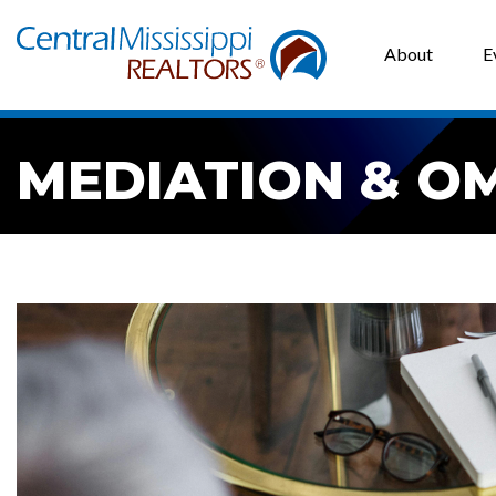
About
E
MEDIATION & O