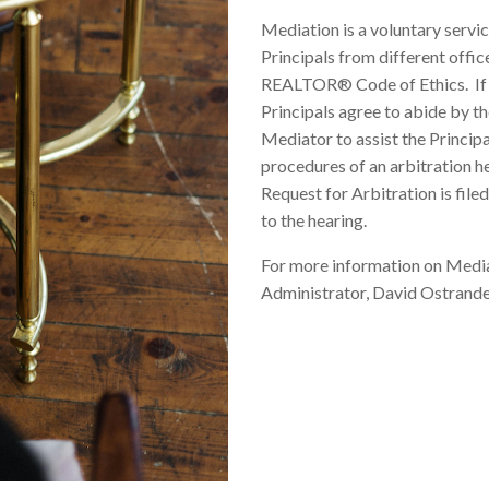
Mediation is a voluntary ser
Principals from different offic
REALTOR® Code of Ethics. If M
Principals agree to abide by th
Mediator to assist the Princip
procedures of an arbitration he
Request for Arbitration is filed
to the hearing.
For more information on Media
Administrator, David Ostrande