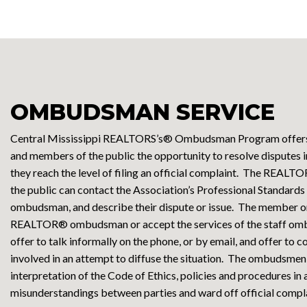
OMBUDSMAN SERVICE
Central Mississippi REALTORS’s® Ombudsman Program off
and members of the public the opportunity to resolve disputes 
they reach the level of filing an official complaint. The REA
the public can contact the Association’s Professional Standards 
ombudsman, and describe their dispute or issue. The member o
REALTOR® ombudsman or accept the services of the staff o
offer to talk informally on the phone, or by email, and offer t
involved in an attempt to diffuse the situation. The ombudsmen
interpretation of the Code of Ethics, policies and procedures in
misunderstandings between parties and ward off official compla