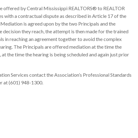
vice offered by Central Mississippi REALTORS® to REALTOR
es with a contractual dispute as described in Article 17 of the
ediation is agreed upon by the two Principals and the
e decision they reach, the attempt is then made for the trained
als in reaching an agreement together to avoid the complex
aring. The Principals are offered mediation at the time the
, at the time the hearing is being scheduled and again just prior
tion Services contact the Association’s Professional Standards
r at (601) 948-1300.