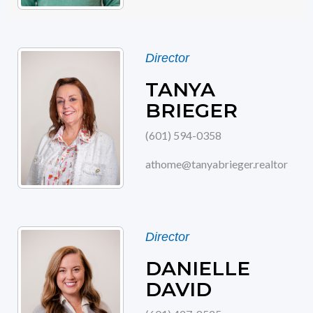
Director
TANYA
BRIEGER
(601) 594-0358
athome@tanyabrieger.realtor
Director
DANIELLE
DAVID