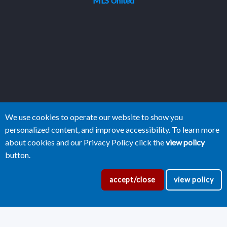
MLS United
We use cookies to operate our website to show you
personalized content, and improve accessibility. To learn more
about cookies and our Privacy Policy click the
view policy
button.
accept/close
view policy
Copyright Central Mississippi Realtors®
2026
|
Privacy Policy
|