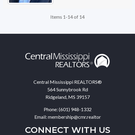
Items 1-14 of 14
Central Mississippi REALTORS®
564 Sunnybrook Rd
Ridgeland, MS 39157
Phone: (601) 948-1332
Email: membership@cmr.realtor
CONNECT WITH US