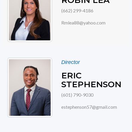
ROBIN LEA
(662) 299-4186
Rmlea88@yahoo.com
Director
ERIC
STEPHENSON
(601) 790-9030
estephenson57@gmail.com