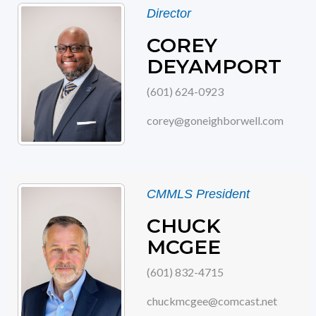
Director
COREY
DEYAMPORT
(601) 624-0923
corey@goneighborwell.com
CMMLS President
CHUCK
MCGEE
(601) 832-4715
chuckmcgee@comcast.net