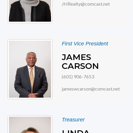
JHRealty@comcast.net
First Vice President
JAMES
CARSON
(601) 906-7653
jameswcarson@comcast.net
Treasurer