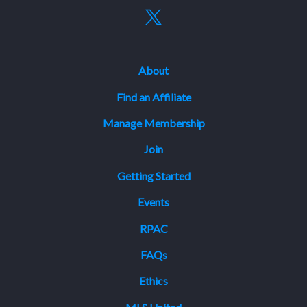
About
Find an Affiliate
Manage Membership
Join
Getting Started
Events
RPAC
FAQs
Ethics