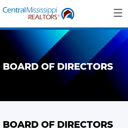
BOARD OF DIRECTORS
BOARD OF DIRECTORS