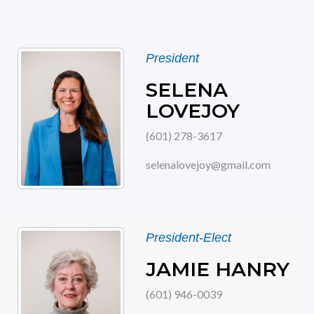
President
SELENA
LOVEJOY
(601) 278-3617
selenalovejoy@gmail.com
President-Elect
JAMIE HANRY
(601) 946-0039