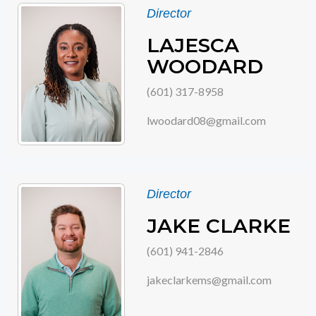
Director
LAJESCA
WOODARD
(601) 317-8958
lwoodard08@gmail.com
Director
JAKE CLARKE
(601) 941-2846
jakeclarkems@gmail.com