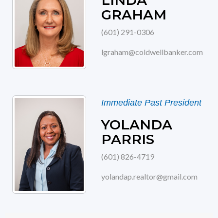
LINDA
GRAHAM
(601) 291-0306
lgraham@coldwellbanker.com
Immediate Past President
YOLANDA
PARRIS
(601) 826-4719
yolandap.realtor@gmail.com