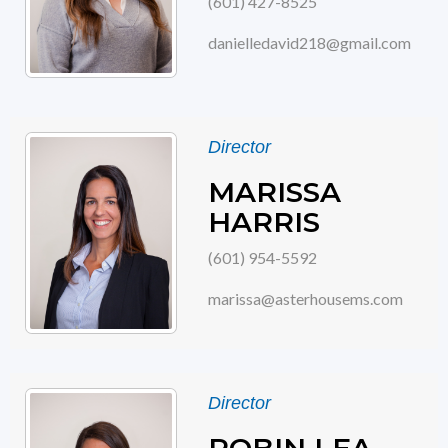
(601) 427-8525
danielledavid218@gmail.com
Director
MARISSA
HARRIS
(601) 954-5592
marissa@asterhousems.com
Director