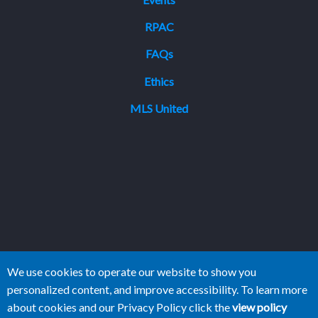
RPAC
FAQs
Ethics
MLS United
We use cookies to operate our website to show you
personalized content, and improve accessibility. To learn more
about cookies and our Privacy Policy click the
view policy