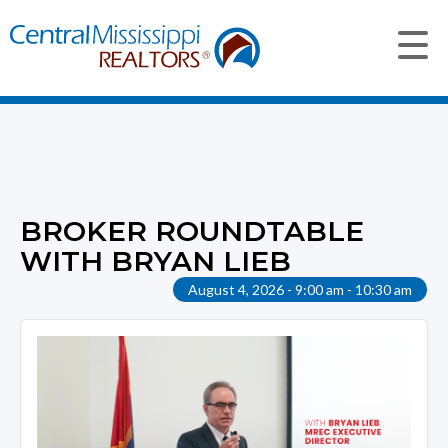
BROKER ROUNDTABLE
WITH BRYAN LIEB
August 4, 2026 - 9:00 am - 10:30 am