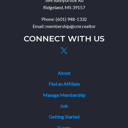
564 Sunnybrook Rd
Ridgeland, MS 39157
Phone: (601) 948-1332
Email: membership@cmr.realtor
CONNECT WITH US
About
Find an Affiliate
Manage Membership
Join
Getting Started
Events