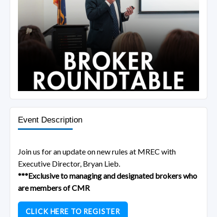
Event Description
Join us for an update on new rules at MREC with
Executive Director, Bryan Lieb.
***Exclusive to managing and designated brokers who
are members of CMR
CLICK HERE TO REGISTER