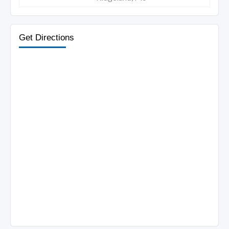
Get Directions