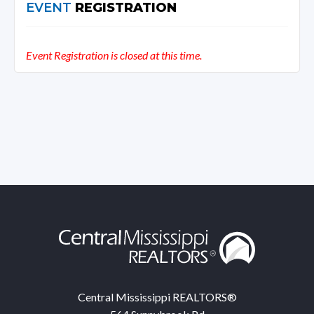
EVENT
REGISTRATION
Event Registration is closed at this time.
Central Mississippi REALTORS®