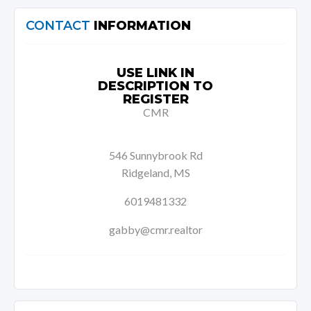
CONTACT
INFORMATION
USE LINK IN
DESCRIPTION TO
REGISTER
CMR
546 Sunnybrook Rd
Ridgeland, MS
6019481332
gabby@cmr.realtor