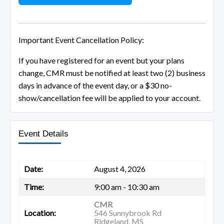
Important Event Cancellation Policy:
If you have registered for an event but your plans
change, CMR must be notified at least two (2) business
days in advance of the event day, or a $30 no-
show/cancellation fee will be applied to your account.
Event Details
Date:
August 4, 2026
Time:
9:00 am - 10:30 am
CMR
Location:
546 Sunnybrook Rd
Ridgeland, MS