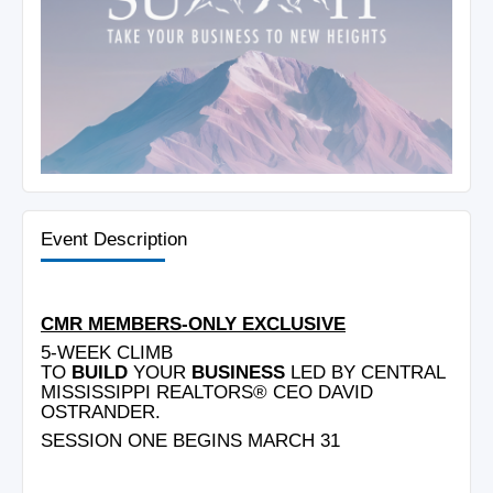
Event Description
CMR MEMBERS-ONLY EXCLUSIVE
5-WEEK CLIMB
TO
BUILD
YOUR
BUSINESS
LED BY CENTRAL
MISSISSIPPI REALTORS® CEO DAVID
OSTRANDER.
SESSION ONE BEGINS MARCH 31