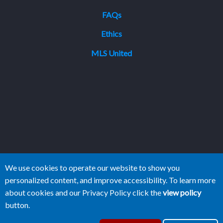
FAQs
Ethics
MLS United
We use cookies to operate our website to show you
personalized content, and improve accessibility. To learn more
about cookies and our Privacy Policy click the
view policy
button.