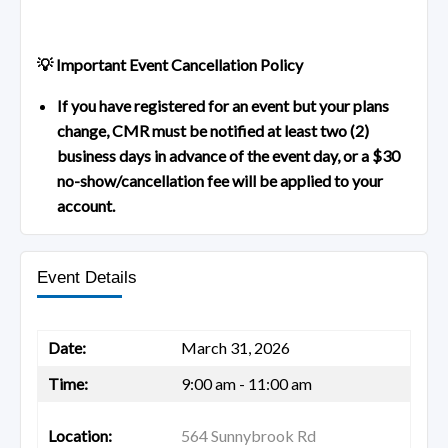
💡 Important Event Cancellation Policy
If you have registered for an event but your plans
change, CMR must be notified at least two (2)
business days in advance of the event day, or a $30
no-show/cancellation fee will be applied to your
account.
Event Details
Date:
March 31, 2026
Time:
9:00 am - 11:00 am
Location:
564 Sunnybrook Rd