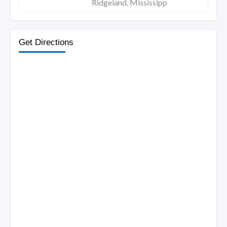
Ridgeland, Mississipp
Get Directions