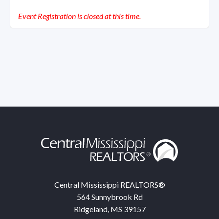
Event Registration is closed at this time.
Central Mississippi REALTORS®
564 Sunnybrook Rd
Ridgeland, MS 39157