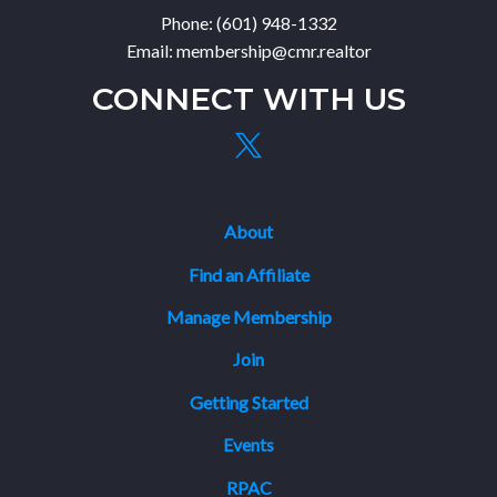
Phone: (601) 948-1332
Email: membership@cmr.realtor
CONNECT WITH US
About
Find an Affiliate
Manage Membership
Join
Getting Started
Events
RPAC