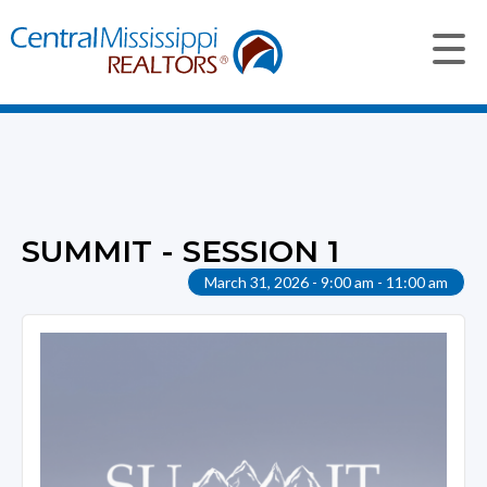
SUMMIT - SESSION 1
March 31, 2026 - 9:00 am - 11:00 am