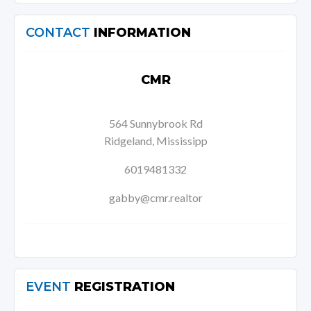
CONTACT
INFORMATION
CMR
564 Sunnybrook Rd
Ridgeland, Mississipp
6019481332
gabby@cmr.realtor
EVENT
REGISTRATION