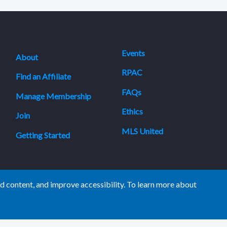
Events
About
RPAC
Find an Affiliate
FAQs
Manage Membership
Ethics
Join
MLS United
Getting Started
 content, and improve accessibility. To learn more about