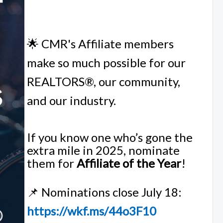
🌟 CMR's Affiliate members
make so much possible for our
REALTORS®, our community,
and our industry.
If you know one who’s gone the
extra mile in 2025, nominate
them for
Affiliate of the Year
!
📌 Nominations close July 18:
https://wkf.ms/44o3F10