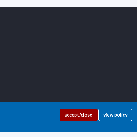
accept/close
view policy