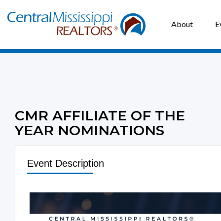
About
E
CMR AFFILIATE OF THE
YEAR NOMINATIONS
Event Description