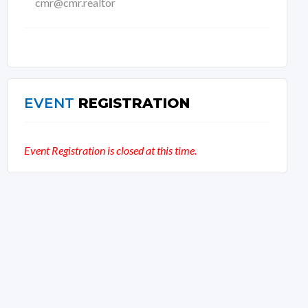
cmr@cmr.realtor
EVENT
REGISTRATION
Event Registration is closed at this time.