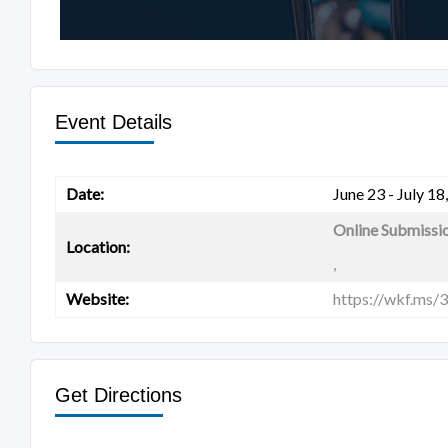
Event Details
Date:
June 23 - July 18
Online Submissi
Location:
,
Website:
https://wkf.ms/
Get Directions