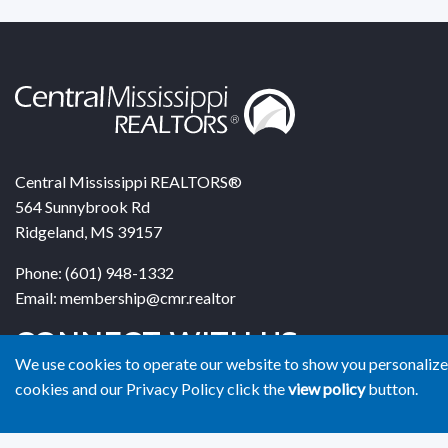
Central Mississippi REALTORS®
564 Sunnybrook Rd
Ridgeland, MS 39157
Phone: (601) 948-1332
Email: membership@cmr.realtor
CONNECT WITH US
We use cookies to operate our website to show you personalized
cookies and our Privacy Policy click the
view policy
button.