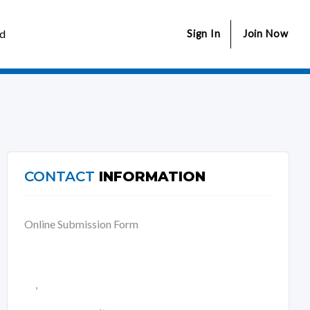
ed
Sign In
Join Now
CONTACT
INFORMATION
Online Submission Form
,