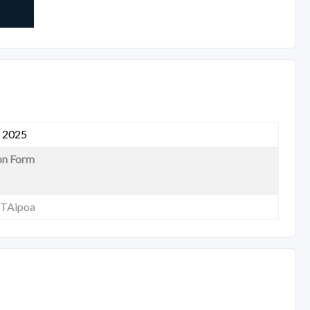
, 2025
on Form
3TAipoa