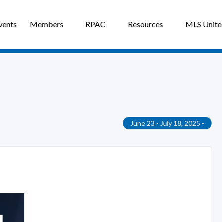
vents
Members
RPAC
Resources
MLS Unit
June 23 - July 18, 2025 -